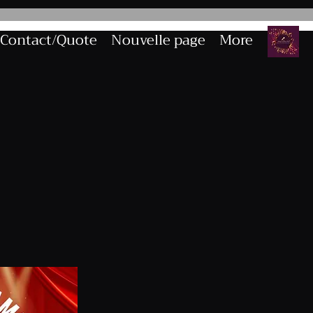
Contact/Quote
Nouvelle page
More