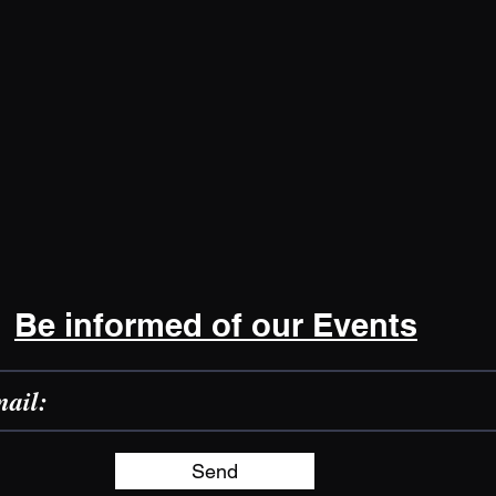
Be informed of our Events
Send