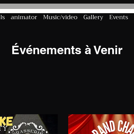
ls
animator
Music/video
Gallery
Events
Événements à Venir