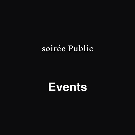
soirée Public
Events