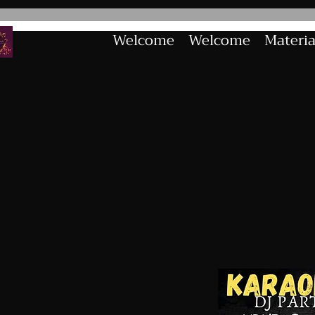
Welcome
Welcome
Materia